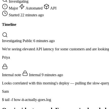
Investigating
Major
Automated
API
Started
22 minutes ago
Timeline
Investigating
Public
6 minutes ago
We're seeing elevated API latency for some customers and are looking 
Priya
Internal note
Internal
9 minutes ago
Looks correlated with this morning's deploy — pulling the slow-quer
Sam
$
tail -f how-it-actually-goes.log