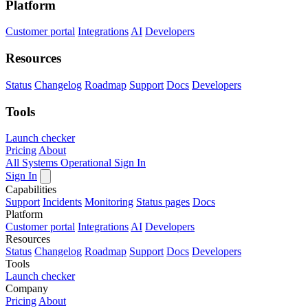
Platform
Customer portal
Integrations
AI
Developers
Resources
Status
Changelog
Roadmap
Support
Docs
Developers
Tools
Launch checker
Pricing
About
All Systems Operational
Sign In
Sign In
Capabilities
Support
Incidents
Monitoring
Status pages
Docs
Platform
Customer portal
Integrations
AI
Developers
Resources
Status
Changelog
Roadmap
Support
Docs
Developers
Tools
Launch checker
Company
Pricing
About