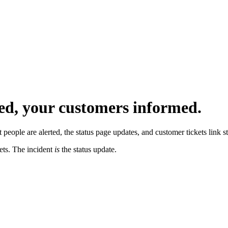
ed, your customers informed.
 people are alerted, the status page updates, and customer tickets link str
kets. The incident
is
the status update.