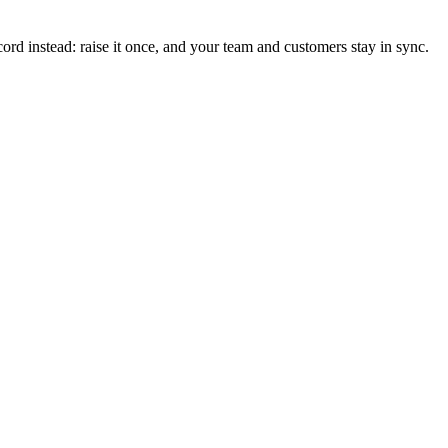
ord instead: raise it once, and your team and customers stay in sync.