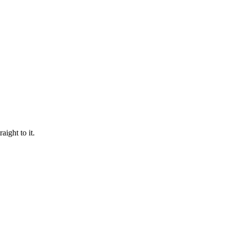
aight to it.