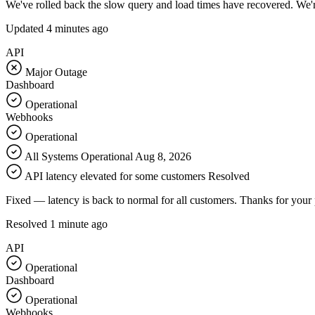
We've rolled back the slow query and load times have recovered. We'r
Updated
4 minutes ago
API
Major Outage
Dashboard
Operational
Webhooks
Operational
All Systems Operational
Aug 8, 2026
API latency elevated for some customers
Resolved
Fixed — latency is back to normal for all customers. Thanks for your 
Resolved
1 minute ago
API
Operational
Dashboard
Operational
Webhooks