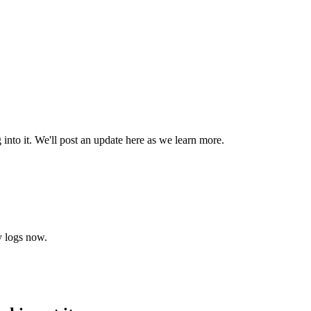
into it. We'll post an update here as we learn more.
y logs now.