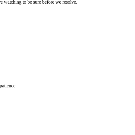
e watching to be sure before we resolve.
patience.