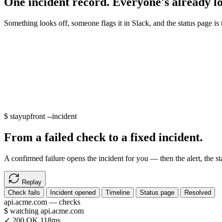
One incident record. Everyone's already loo
Something looks off, someone flags it in Slack, and the status page is
$
stayupfront --incident
From a failed check to a fixed incident.
A confirmed failure opens the incident for you — then the alert, the s
Replay
Check fails
Incident opened
Timeline
Status page
Resolved
api.acme.com — checks
$
watching api.acme.com
✓ 200 OK 118ms