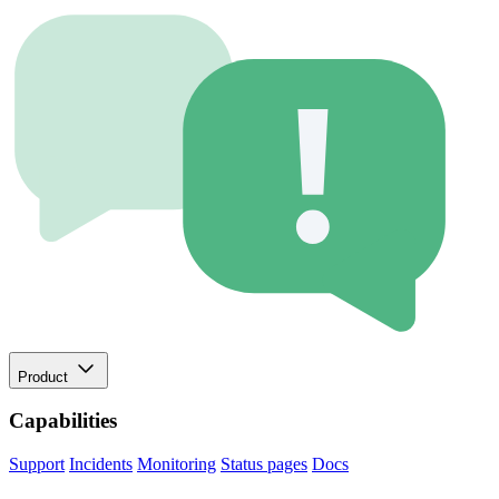
Product
Capabilities
Support
Incidents
Monitoring
Status pages
Docs