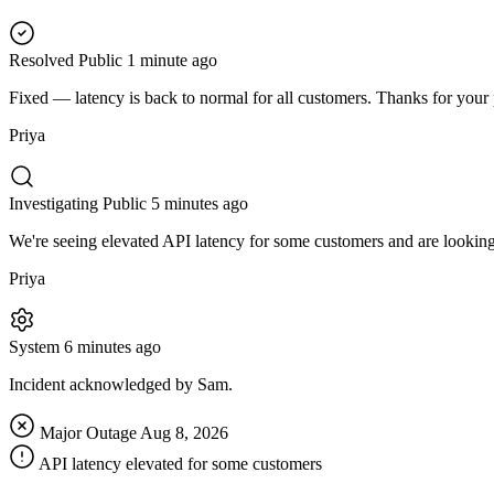
Resolved
Public
1 minute ago
Fixed — latency is back to normal for all customers. Thanks for your 
Priya
Investigating
Public
5 minutes ago
We're seeing elevated API latency for some customers and are looking 
Priya
System
6 minutes ago
Incident acknowledged by Sam.
Major Outage
Aug 8, 2026
API latency elevated for some customers