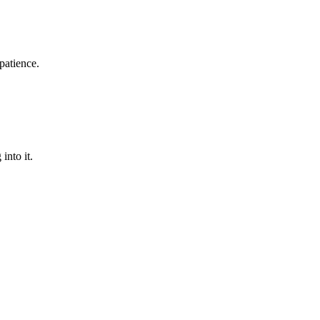
patience.
into it.