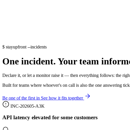
$
stayupfront --incidents
One incident. Your team inform
Declare it, or let a monitor raise it — then everything follows: the right
Built for teams where whoever's on call is also the one answering tic
Be one of the first in
See how it fits together
INC-202605-A3K
API latency elevated for some customers