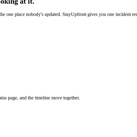
king at it.
 the one place nobody's updated. StayUpfront gives you one incident rec
tatus page, and the timeline move together.