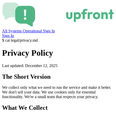
All Systems Operational
Sign In
Sign In
$
cat legal/privacy.md
Privacy Policy
Last updated: December 12, 2025
The Short Version
We collect only what we need to run the service and make it better.
We don't sell your data. We use cookies only for essential
functionality. We're a small team that respects your privacy.
What We Collect