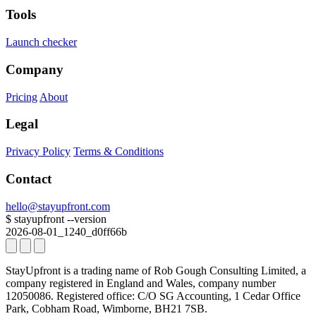
Tools
Launch checker
Company
Pricing
About
Legal
Privacy Policy
Terms & Conditions
Contact
hello@stayupfront.com
$
stayupfront --version
2026-08-01_1240_d0ff66b
StayUpfront is a trading name of Rob Gough Consulting Limited, a
company registered in England and Wales, company number
12050086.
Registered office: C/O SG Accounting, 1 Cedar Office
Park, Cobham Road, Wimborne, BH21 7SB.