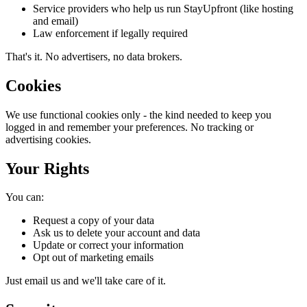
Service providers who help us run StayUpfront (like hosting
and email)
Law enforcement if legally required
That's it. No advertisers, no data brokers.
Cookies
We use functional cookies only - the kind needed to keep you
logged in and remember your preferences. No tracking or
advertising cookies.
Your Rights
You can:
Request a copy of your data
Ask us to delete your account and data
Update or correct your information
Opt out of marketing emails
Just email us and we'll take care of it.