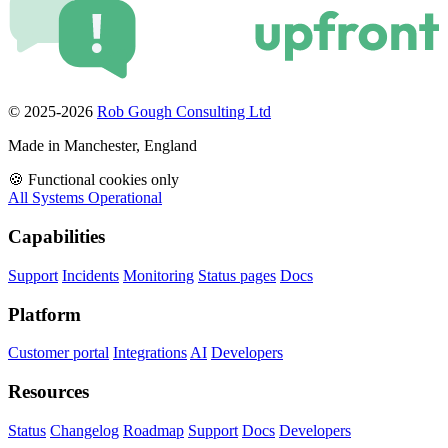
© 2025-2026
Rob Gough Consulting Ltd
Made in Manchester, England
🍪
Functional cookies only
All Systems Operational
Capabilities
Support
Incidents
Monitoring
Status pages
Docs
Platform
Customer portal
Integrations
AI
Developers
Resources
Status
Changelog
Roadmap
Support
Docs
Developers