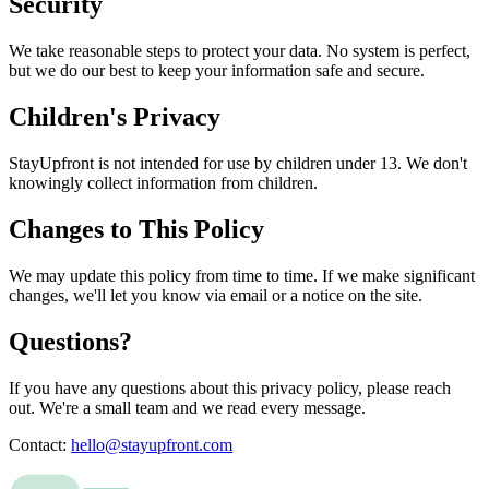
Security
We take reasonable steps to protect your data. No system is perfect,
but we do our best to keep your information safe and secure.
Children's Privacy
StayUpfront is not intended for use by children under 13. We don't
knowingly collect information from children.
Changes to This Policy
We may update this policy from time to time. If we make significant
changes, we'll let you know via email or a notice on the site.
Questions?
If you have any questions about this privacy policy, please reach
out. We're a small team and we read every message.
Contact:
hello@stayupfront.com