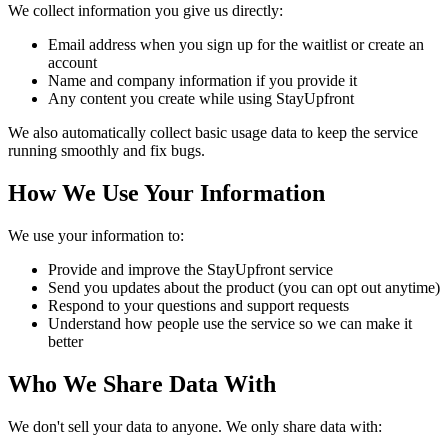
We collect information you give us directly:
Email address when you sign up for the waitlist or create an
account
Name and company information if you provide it
Any content you create while using StayUpfront
We also automatically collect basic usage data to keep the service
running smoothly and fix bugs.
How We Use Your Information
We use your information to:
Provide and improve the StayUpfront service
Send you updates about the product (you can opt out anytime)
Respond to your questions and support requests
Understand how people use the service so we can make it
better
Who We Share Data With
We don't sell your data to anyone. We only share data with: