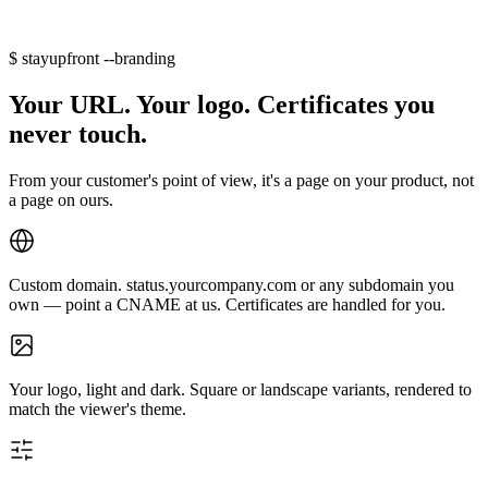
$
stayupfront --branding
Your URL. Your logo. Certificates you
never touch.
From your customer's point of view, it's a page on your product, not
a page on ours.
Custom domain.
status.yourcompany.com
or any subdomain you
own — point a CNAME at us. Certificates are handled for you.
Your logo, light and dark.
Square or landscape variants, rendered to
match the viewer's theme.