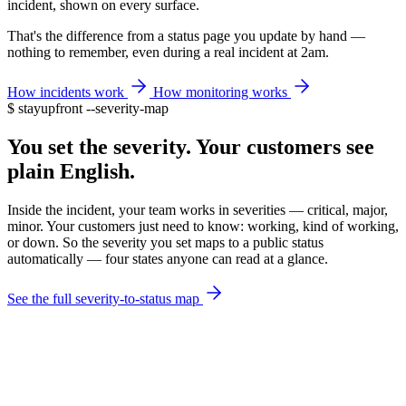
incident, shown on every surface.
That's the difference from a status page you update by hand —
nothing to remember, even during a real incident at 2am.
How incidents work
How monitoring works
$
stayupfront --severity-map
You set the severity. Your customers see
plain English.
Inside the incident, your team works in severities — critical, major,
minor. Your customers just need to know: working, kind of working,
or down. So the severity you set maps to a public status
automatically — four states anyone can read at a glance.
See the full severity-to-status map