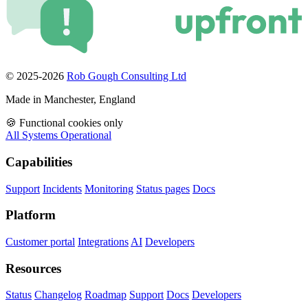
© 2025-2026
Rob Gough Consulting Ltd
Made in Manchester, England
🍪
Functional cookies only
All Systems Operational
Capabilities
Support
Incidents
Monitoring
Status pages
Docs
Platform
Customer portal
Integrations
AI
Developers
Resources
Status
Changelog
Roadmap
Support
Docs
Developers