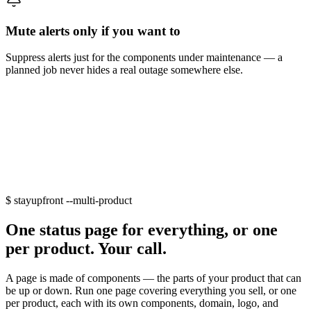
Mute alerts only if you want to
Suppress alerts just for the components under maintenance — a
planned job never hides a real outage somewhere else.
$
stayupfront --multi-product
One status page for everything, or one
per product. Your call.
A page is made of
components
— the parts of your product that can
be up or down. Run one page covering everything you sell, or one
per product, each with its own components, domain, logo, and