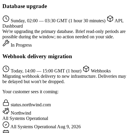
Database upgrade
Sunday, 02:00 — 03:30 GMT
(1 hour 30 minutes)
API,
Dashboard
We're upgrading the primary database. Brief read-only periods are
possible during the window; no action needed on your side.
In Progress
Webhook delivery migration
Today, 14:00 — 15:00 GMT
(1 hour)
Webhooks
Migrating webhook delivery to new infrastructure. Deliveries may
be delayed but won't be dropped.
Your customer sees it coming:
status.northwind.com
Northwind
All Systems Operational
All Systems Operational
Aug 9, 2026