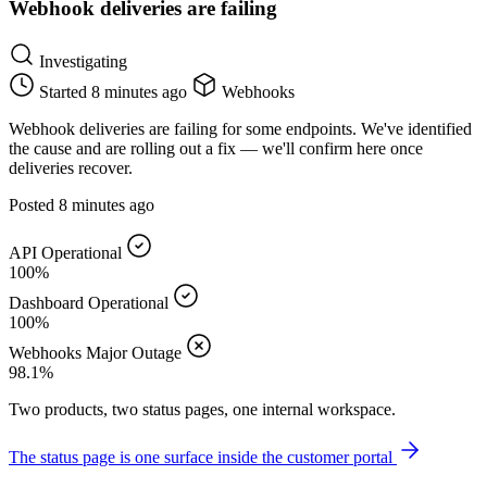
Webhook deliveries are failing
Investigating
Started
8 minutes ago
Webhooks
Webhook deliveries are failing for some endpoints. We've identified
the cause and are rolling out a fix — we'll confirm here once
deliveries recover.
Posted
8 minutes ago
API
Operational
100%
Dashboard
Operational
100%
Webhooks
Major Outage
98.1%
Two products, two status pages, one internal workspace.
The status page is one surface inside the customer portal