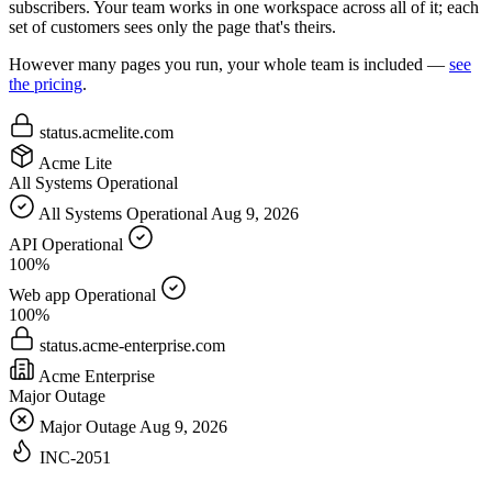
subscribers. Your team works in one workspace across all of it; each
set of customers sees only the page that's theirs.
However many pages you run, your whole team is included —
see
the pricing
.
status.acmelite.com
Acme Lite
All Systems Operational
All Systems Operational
Aug 9, 2026
API
Operational
100%
Web app
Operational
100%
status.acme-enterprise.com
Acme Enterprise
Major Outage
Major Outage
Aug 9, 2026
INC-2051