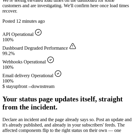
We're seeing elevated load times on the dashboard for some
customers and are investigating. We'll confirm here once load times
recover.
Posted
12 minutes ago
API
Operational
100%
Dashboard
Degraded Performance
99.2%
Webhooks
Operational
100%
Email delivery
Operational
100%
$
stayupfront --downstream
Your status page updates itself, straight
from the incident.
Declare an incident and the page already says so. Post an update and
it's already published, and already in your subscribers' feeds. The
affected components flip to the right status on their own — one