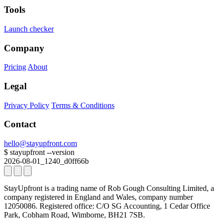
Tools
Launch checker
Company
Pricing
About
Legal
Privacy Policy
Terms & Conditions
Contact
hello@stayupfront.com
$
stayupfront --version
2026-08-01_1240_d0ff66b
StayUpfront is a trading name of Rob Gough Consulting Limited, a
company registered in England and Wales, company number
12050086.
Registered office: C/O SG Accounting, 1 Cedar Office
Park, Cobham Road, Wimborne, BH21 7SB.