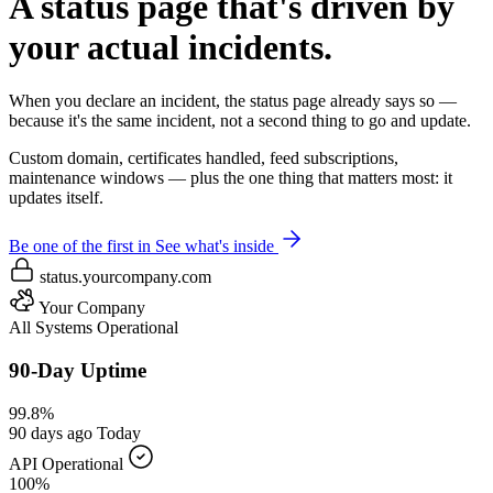
A status page that's driven by
your actual incidents.
When you declare an incident, the status page already says so —
because it's the same incident, not a second thing to go and update.
Custom domain, certificates handled, feed subscriptions,
maintenance windows — plus the one thing that matters most: it
updates itself.
Be one of the first in
See what's inside
status.yourcompany.com
Your Company
All Systems Operational
90-Day Uptime
99.8%
90 days ago
Today
API
Operational
100%