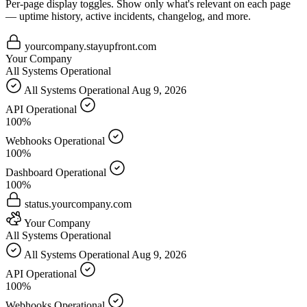
Per-page display toggles.
Show only what's relevant on each page
— uptime history, active incidents, changelog, and more.
yourcompany.stayupfront.com
Your Company
All Systems Operational
All Systems Operational
Aug 9, 2026
API
Operational
100%
Webhooks
Operational
100%
Dashboard
Operational
100%
status.yourcompany.com
Your Company
All Systems Operational
All Systems Operational
Aug 9, 2026
API
Operational
100%
Webhooks
Operational