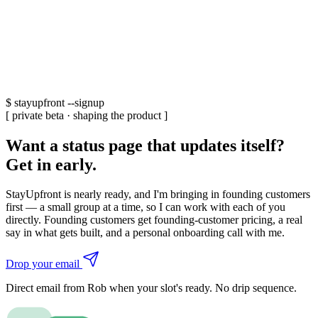
$
stayupfront --signup
[ private beta · shaping the product ]
Want a status page that updates itself?
Get in early.
StayUpfront is nearly ready, and I'm bringing in founding customers
first — a small group at a time, so I can work with each of you
directly. Founding customers get founding-customer pricing, a real
say in what gets built, and a personal onboarding call with me.
Drop your email
Direct email from Rob when your slot's ready. No drip sequence.