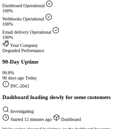
Dashboard
Operational
100%
Webhooks
Operational
100%
Email delivery
Operational
100%
Your Company
Degraded Performance
90-Day Uptime
99.8%
90 days ago
Today
INC-2043
Dashboard loading slowly for some customers
Investigating
Started
12 minutes ago
Dashboard