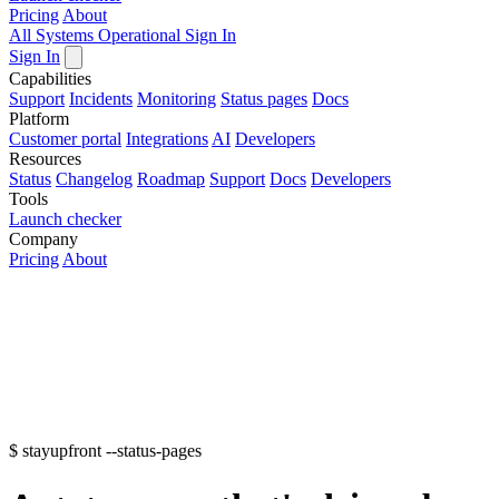
Pricing
About
All Systems Operational
Sign In
Sign In
Capabilities
Support
Incidents
Monitoring
Status pages
Docs
Platform
Customer portal
Integrations
AI
Developers
Resources
Status
Changelog
Roadmap
Support
Docs
Developers
Tools
Launch checker
Company
Pricing
About
$
stayupfront --status-pages