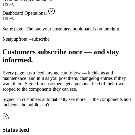
100%
Dashboard
Operational
100%
Same page. The one your customers bookmark is on the right.
$
stayupfront --subscribe
Customers subscribe once — and stay
informed.
Every page has a feed anyone can follow — incidents and
maintenance land in it as you post them, changelog entries if they
want them. Signed-in customers get a personal feed of their own,
scoped to the components they can see.
Signed-in customers automatically see more — the components and
incidents the public can't.
Status feed