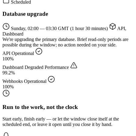
Scheduled
Database upgrade
Sunday, 02:00 — 03:30 GMT
(1 hour 30 minutes)
API,
Dashboard
We're upgrading the primary database. Brief read-only periods are
possible during the window; no action needed on your side.
API
Operational
100%
Dashboard
Degraded Performance
99.2%
Webhooks
Operational
100%
Run to the work, not the clock
Start early, finish early — or let the window close itself at the
scheduled end, or leave it open until you close it by hand.