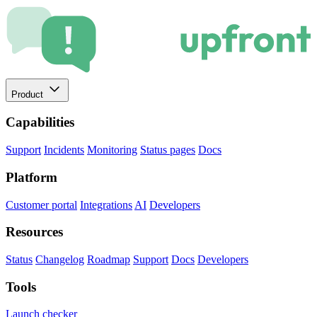
Product
Capabilities
Support
Incidents
Monitoring
Status pages
Docs
Platform
Customer portal
Integrations
AI
Developers
Resources
Status
Changelog
Roadmap
Support
Docs
Developers
Tools
Launch checker