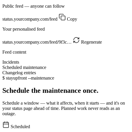
Public feed — anyone can follow
status.yourcompany.com/feed
Copy
Your personalised feed
status.yourcompany.com/feed/9f3c…
Regenerate
Feed content
Incidents
Scheduled maintenance
Changelog entries
$
stayupfront --maintenance
Schedule the maintenance once.
Schedule a window — what it affects, when it starts — and it's on
your status page ahead of time. Planned work never reads as an
outage.
Scheduled